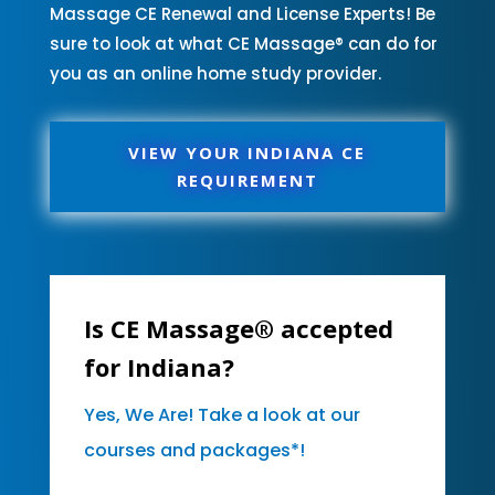
Massage CE Renewal and License Experts! Be
sure to look at what CE Massage® can do for
you as an online home study provider.
VIEW YOUR INDIANA CE
REQUIREMENT
Is CE Massage® accepted
for Indiana?
Yes, We Are! Take a look at our
courses and packages*!