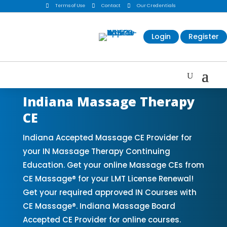

Terms of Use

Contact

Our Credentials
Login
Register
Indiana Massage Therapy
CE
Indiana Accepted Massage CE Provider for
your IN Massage Therapy Continuing
Education. Get your online Massage CEs from
CE Massage® for your LMT License Renewal!
Get your required approved IN Courses with
CE Massage®. Indiana Massage Board
Accepted CE Provider for online courses.