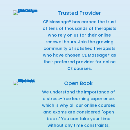
Trusted Provider
CE Massage® has earned the trust
of tens of thousands of therapists
who rely on us for their online
renewal hours. Join the growing
community of satisfied therapists
who have chosen CE Massage® as
their preferred provider for online
CE courses.
Open Book
We understand the importance of
a stress-free learning experience,
which is why all our online courses
and exams are considered "open
book." You can take your time
without any time constraints,