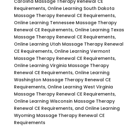
Carolina Massage Therapy Renewal CE
Requirements, Online Learning South Dakota
Massage Therapy Renewal CE Requirements,
Online Learning Tennessee Massage Therapy
Renewal CE Requirements, Online Learning Texas
Massage Therapy Renewal CE Requirements,
Online Learning Utah Massage Therapy Renewal
CE Requirements, Online Learning Vermont
Massage Therapy Renewal CE Requirements,
Online Learning Virginia Massage Therapy
Renewal CE Requirements, Online Learning
Washington Massage Therapy Renewal CE
Requirements, Online Learning West Virginia
Massage Therapy Renewal CE Requirements,
Online Learning Wisconsin Massage Therapy
Renewal CE Requirements, and Online Learning
Wyoming Massage Therapy Renewal CE
Requirements