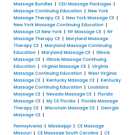
Massage Bundles
|
CEU Massage Packages
|
Massage Continuing Education
|
New York
Massage Therapy CE
|
New York Massage CE
|
New York Massage Continuing Education
|
Massage CE New York
|
NY Massage CE
|
NY
Massage Therapy CE
|
Maryland Massage
Therapy CE
|
Maryland Massage Continuing
Education
|
Maryland Massage CE
|
Illinois
Massage CE
|
Illinois Massage Continuing
Education
|
Virginia Massage CE
|
Virginia
Massage Continuing Education
|
West Virginia
Massage CE
|
Kentucky Massage CE
|
Kentucky
Massage Continuing Education
|
Louisiana
Massage CE
|
Nevada Massage CE
|
Florida
Massage CE
|
My CE Florida
|
Florida Massage
Therapy CE
|
Wisconsin Massage CE
|
Georgia
Massage CE
|
Pennsylvania
|
Mississippi
|
CE Massage
Missouri
|
CE Massage South Carolina
|
CE