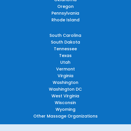
Oregon
Pennsylvania
Rhode Island
South Carolina
South Dakota
Tennessee
Texas
Utah
Vermont
Virginia
Washington
Washington DC
West Virginia
Wisconsin
Wyoming
Other Massage Organizations