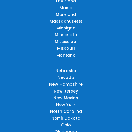
Louisiana
Maine
Maryland
Massachusetts
Michigan
Minnesota
Mississippi
Missouri
Montana
Nebraska
Nevada
New Hampshire
New Jersey
New Mexico
New York
North Carolina
North Dakota
Ohio
Oklahoma