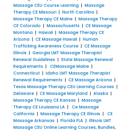
Massage CEU Course Learning
|
Massage
Therapy CE Missouri
|
North Carolina
|
Massage Therapy CE Maine
|
Massage Therapy
CE Colorado
|
Massachusetts
|
CE Massage
Montana
|
Hawaii
|
Massage Therapy CE
Arizona
|
CE Massage Hawaii
|
Human
Trafficking Awareness Course
|
CE Massage
Illinois
|
Georgia LMT Massage Therapist
Renewal Guidelines
|
State Massage Renewal
Requirements
|
CEMassage Maine
|
Connecticut
|
Idaho LMT Massage Therapist
Renewal Requirements
|
CE Massage Arizona
|
Texas Massage Therapy CEU Learning Courses
|
Delaware
|
CE Massage Maryland
|
Alaska
|
Massage Therapy CE Kansas
|
Massage
Therapy CE Louisiana LA
|
Ce Massage
California
|
Massage Therapy CE Illinois
|
CE
Massage Arkansas
|
Florida FLA
|
Illinois LMT
Massage CEU Online Learning Courses, Bundles,