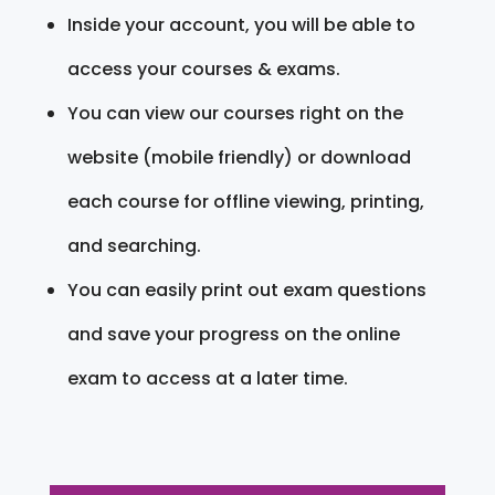
Inside your account, you will be able to
access your courses & exams.
You can view our courses right on the
website (mobile friendly) or download
each course for offline viewing, printing,
and searching.
You can easily print out exam questions
and save your progress on the online
exam to access at a later time.