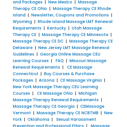
and Packages
|
New Mexico
|
Massage
Therapy CE Ohio
|
Massage Therapy CE Rhode
Island
|
Newsletter, Coupons and Promotions
|
Wyoming
|
Rhode Island Massage LMT Renewal
Requirements
|
Kentucky
|
Utah Massage
Therapy CE
|
Massage Therapy CE Minnesota
|
Massage Therapy CE DC
|
Massage Therapy CE
Delaware
|
New Jersey LMT Massage Renewal
Guidelines
|
Georgia Online Massage CEU
Learning Courses
|
FAQ
|
Missouri Massage
Renewal Requirements
|
CE Massage
Connecticut
|
Buy Courses & Purchase
Packages
|
Arizona
|
CE Massage Virginia
|
New York Massage Therapy CEU Learning
Courses
|
CE Massage Ohio
|
Michigan
Massage Therapy Renewal Requirements
|
Massage Therapy CE Georgia
|
CEMassage
Vermont
|
Massage Therapy CE NCBTMB
|
New
York
|
Oklahoma
|
Sexual Harassment
Prevention and Professional Ethics
|
Massage