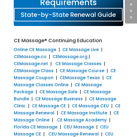
Requirements
State-by-State Renewal Guide
CE Massage® Continuing Education
Online CE Massage
|
CE Massage Live
|
CEMassage.co
|
CEMassage.org
|
CEMassage.net
|
CE Massage Classes
|
CEMassage Class
|
CE Massage Course
|
CE
Massage Coupon
|
CEMassage Texas
|
CE
Massage Classes Online
|
CE Massage
Package
|
CE Massage Sale
|
CE Massage
Bundle
|
CE Massage Business
|
CE Massage
Clinic
|
CE Massage CE
|
CE Massage CEU
|
CE
Massage Renewal
|
CE Massage Institute
|
CE
Massage Online
|
CE Massage Academy
|
Florida CE Massage
|
CEU Massage
|
CEU
Massage CE
|
CEU Massage Renewal
|
CEU