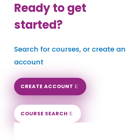
Ready to get
started?
Search for courses, or create an
account
CREATE ACCOUNT
COURSE SEARCH
Indiana Massage Continuing Education for
LMT's & CMT's
Completely online.