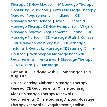
Therapy CE New Mexico
|
NY Massage Therapy
Continuing Education
|
Texas Massage Therapy
Renewal Requirements
|
Indiana
|
CE
Massage North Dakota
|
Iowa
|
Georgia
|
Massage Therapy CE New Hampshire
|
Virginia
Massage Renewal Requirements
|
Idaho
|
CE
Massage Florida
|
CE Massage Utah
|
Kansas
|
CE Massage West Virginia
|
CE Massage
Indiana
|
Kentucky Massage CE Learning Online
Courses
|
Washington Massage Renewal
Requirements
|
Arkansas
|
Massage Therapy
CE New York
|
CE Massage
Get your CEs done with CE Massage® this
August!
Online Learning Alabama Massage Therapy
Renewal CE Requirements, Online Learning
Alaska Massage Therapy Renewal CE
Requirements, Online Learning Arizona Massage
Therapy Renewal CE Requirements, Online