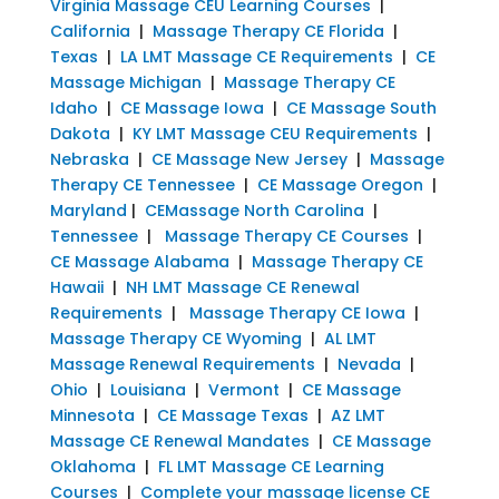
Virginia Massage CEU Learning Courses
|
California
|
Massage Therapy CE Florida
|
Texas
|
LA LMT Massage CE Requirements
|
CE
Massage Michigan
|
Massage Therapy CE
Idaho
|
CE Massage Iowa
|
CE Massage South
Dakota
|
KY LMT Massage CEU Requirements
|
Nebraska
|
CE Massage New Jersey
|
Massage
Therapy CE Tennessee
|
CE Massage Oregon
|
Maryland
|
CEMassage North Carolina
|
Tennessee
|
Massage Therapy CE Courses
|
CE Massage Alabama
|
Massage Therapy CE
Hawaii
|
NH LMT Massage CE Renewal
Requirements
|
Massage Therapy CE Iowa
|
Massage Therapy CE Wyoming
|
AL LMT
Massage Renewal Requirements
|
Nevada
|
Ohio
|
Louisiana
|
Vermont
|
CE Massage
Minnesota
|
CE Massage Texas
|
AZ LMT
Massage CE Renewal Mandates
|
CE Massage
Oklahoma
|
FL LMT Massage CE Learning
Courses
|
Complete your massage license CE