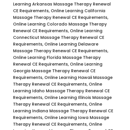
Learning Arkansas Massage Therapy Renewal
CE Requirements, Online Learning California
Massage Therapy Renewal CE Requirements,
Online Learning Colorado Massage Therapy
Renewal CE Requirements, Online Learning
Connecticut Massage Therapy Renewal CE
Requirements, Online Learning Delaware
Massage Therapy Renewal CE Requirements,
Online Learning Florida Massage Therapy
Renewal CE Requirements, Online Learning
Georgia Massage Therapy Renewal CE
Requirements, Online Learning Hawaii Massage
Therapy Renewal CE Requirements, Online
Learning Idaho Massage Therapy Renewal CE
Requirements, Online Learning Illinois Massage
Therapy Renewal CE Requirements, Online
Learning Indiana Massage Therapy Renewal CE
Requirements, Online Learning Iowa Massage
Therapy Renewal CE Requirements, Online