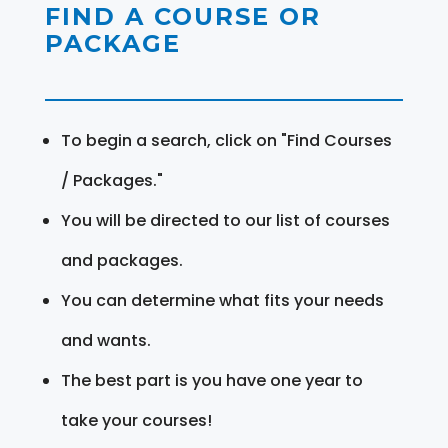
FIND A COURSE OR
PACKAGE
To begin a search, click on "Find Courses
/ Packages."
You will be directed to our list of courses
and packages.
You can determine what fits your needs
and wants.
The best part is you have one year to
take your courses!