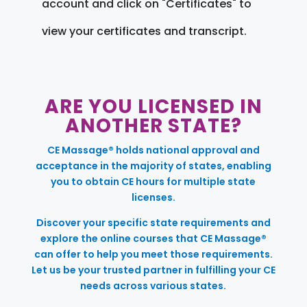
account and click on "Certificates" to
view your certificates and transcript.
ARE YOU LICENSED IN
ANOTHER STATE?
CE Massage® holds national approval and
acceptance in the majority of states, enabling
you to obtain CE hours for multiple state
licenses.
Discover your specific state requirements and
explore the online courses that CE Massage®
can offer to help you meet those requirements.
Let us be your trusted partner in fulfilling your CE
needs across various states.