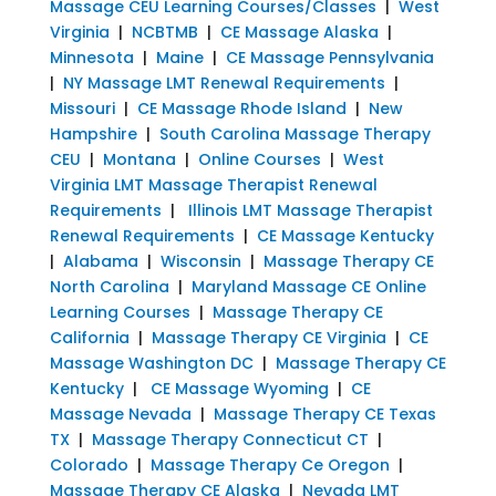
Massage CEU Learning Courses/Classes
|
West
Virginia
|
NCBTMB
|
CE Massage Alaska
|
Minnesota
|
Maine
|
CE Massage Pennsylvania
|
NY Massage LMT Renewal Requirements
|
Missouri
|
CE Massage Rhode Island
|
New
Hampshire
|
South Carolina Massage Therapy
CEU
|
Montana
|
Online Courses
|
West
Virginia LMT Massage Therapist Renewal
Requirements
|
Illinois LMT Massage Therapist
Renewal Requirements
|
CE Massage Kentucky
|
Alabama
|
Wisconsin
|
Massage Therapy CE
North Carolina
|
Maryland Massage CE Online
Learning Courses
|
Massage Therapy CE
California
|
Massage Therapy CE Virginia
|
CE
Massage Washington DC
|
Massage Therapy CE
Kentucky
|
CE Massage Wyoming
|
CE
Massage Nevada
|
Massage Therapy CE Texas
TX
|
Massage Therapy Connecticut CT
|
Colorado
|
Massage Therapy Ce Oregon
|
Massage Therapy CE Alaska
|
Nevada LMT