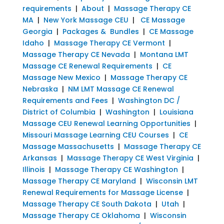
requirements
|
About
|
Massage Therapy CE
MA
|
New York Massage CEU
|
CE Massage
Georgia
|
Packages & Bundles
|
CE Massage
Idaho
|
Massage Therapy CE Vermont
|
Massage Therapy CE Nevada
|
Montana LMT
Massage CE Renewal Requirements
|
CE
Massage New Mexico
|
Massage Therapy CE
Nebraska
|
NM LMT Massage CE Renewal
Requirements and Fees
|
Washington DC /
District of Columbia
|
Washington
|
Louisiana
Massage CEU Renewal Learning Opportunities
|
Missouri Massage Learning CEU Courses
|
CE
Massage Massachusetts
|
Massage Therapy CE
Arkansas
|
Massage Therapy CE West Virginia
|
Illinois
|
Massage Therapy CE Washington
|
Massage Therapy CE Maryland
|
Wisconsin LMT
Renewal Requirements for Massage License
|
Massage Therapy CE South Dakota
|
Utah
|
Massage Therapy CE Oklahoma
|
Wisconsin