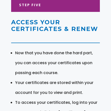
STEP FIVE
ACCESS YOUR
CERTIFICATES & RENEW
Now that you have done the hard part,
you can access your certificates upon
passing each course.
Your certificates are stored within your
account for you to view and print.
To access your certificates, log into your