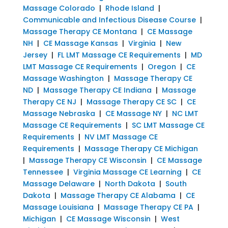
Massage Colorado
|
Rhode Island
|
Communicable and Infectious Disease Course
|
Massage Therapy CE Montana
|
CE Massage
NH
|
CE Massage Kansas
|
Virginia
|
New
Jersey
|
FL LMT Massage CE Requirements
|
MD
LMT Massage CE Requirements
|
Oregon
|
CE
Massage Washington
|
Massage Therapy CE
ND
|
Massage Therapy CE Indiana
|
Massage
Therapy CE NJ
|
Massage Therapy CE SC
|
CE
Massage Nebraska
|
CE Massage NY
|
NC LMT
Massage CE Requirements
|
SC LMT Massage CE
Requirements
|
NV LMT Massage CE
Requirements
|
Massage Therapy CE Michigan
|
Massage Therapy CE Wisconsin
|
CE Massage
Tennessee
|
Virginia Massage CE Learning
|
CE
Massage Delaware
|
North Dakota
|
South
Dakota
|
Massage Therapy CE Alabama
|
CE
Massage Louisiana
|
Massage Therapy CE PA
|
Michigan
|
CE Massage Wisconsin
|
West