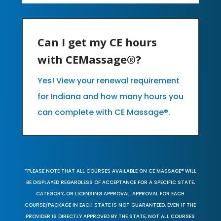
Can I get my CE hours
with CEMassage®?
Yes! View your renewal requirement
for Indiana and how many hours you
can complete with CE Massage®.
*PLEASE NOTE THAT ALL COURSES AVAILABLE ON CE MASSAGE® WILL
BE DISPLAYED REGARDLESS OF ACCEPTANCE FOR A SPECIFIC STATE,
CATEGORY, OR LICENSING APPROVAL. APPROVAL FOR EACH
COURSE/PACKAGE IN EACH STATE IS NOT GUARANTEED. EVEN IF THE
PROVIDER IS DIRECTLY APPROVED BY THE STATE, NOT ALL COURSES