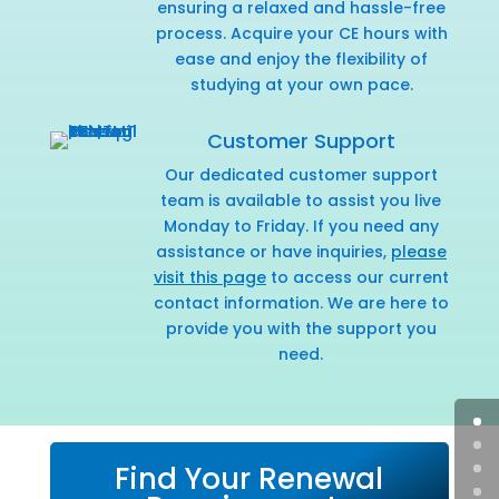
ensuring a relaxed and hassle-free
process. Acquire your CE hours with
ease and enjoy the flexibility of
studying at your own pace.
Customer Support
Our dedicated customer support
team is available to assist you live
Monday to Friday. If you need any
assistance or have inquiries,
please
visit this page
to access our current
contact information. We are here to
provide you with the support you
need.
Find Your Renewal