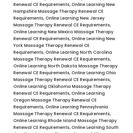
Renewal CE Requirements, Online Learning New
Hampshire Massage Therapy Renewal CE
Requirements, Online Learning New Jersey
Massage Therapy Renewal CE Requirements,
Online Learning New Mexico Massage Therapy
Renewal CE Requirements, Online Learning New
York Massage Therapy Renewal CE
Requirements, Online Learning North Carolina
Massage Therapy Renewal CE Requirements,
Online Learning North Dakota Massage Therapy
Renewal CE Requirements, Online Learning Ohio
Massage Therapy Renewal CE Requirements,
Online Learning Oklahoma Massage Therapy
Renewal CE Requirements, Online Learning
Oregon Massage Therapy Renewal CE
Requirements, Online Learning Pennsylvania
Massage Therapy Renewal CE Requirements,
Online Learning Rhode Island Massage Therapy
Renewal CE Requirements, Online Learning South