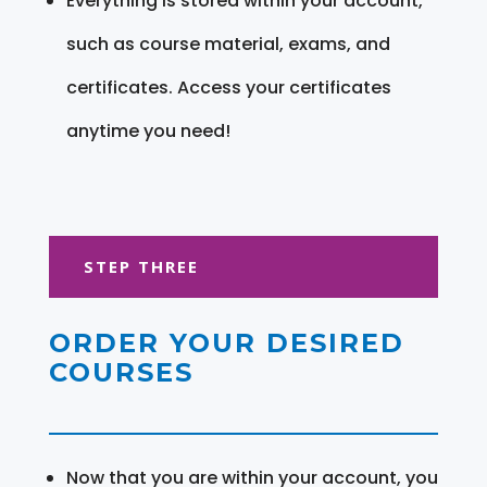
Everything is stored within your account,
such as course material, exams, and
certificates. Access your certificates
anytime you need!
STEP THREE
ORDER YOUR DESIRED
COURSES
Now that you are within your account, you