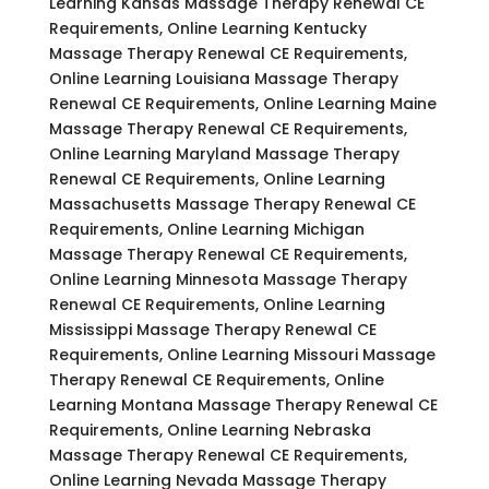
Learning Kansas Massage Therapy Renewal CE
Requirements, Online Learning Kentucky
Massage Therapy Renewal CE Requirements,
Online Learning Louisiana Massage Therapy
Renewal CE Requirements, Online Learning Maine
Massage Therapy Renewal CE Requirements,
Online Learning Maryland Massage Therapy
Renewal CE Requirements, Online Learning
Massachusetts Massage Therapy Renewal CE
Requirements, Online Learning Michigan
Massage Therapy Renewal CE Requirements,
Online Learning Minnesota Massage Therapy
Renewal CE Requirements, Online Learning
Mississippi Massage Therapy Renewal CE
Requirements, Online Learning Missouri Massage
Therapy Renewal CE Requirements, Online
Learning Montana Massage Therapy Renewal CE
Requirements, Online Learning Nebraska
Massage Therapy Renewal CE Requirements,
Online Learning Nevada Massage Therapy