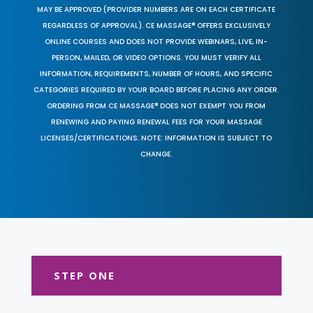
MAY BE APPROVED (PROVIDER NUMBERS ARE ON EACH CERTIFICATE
REGARDLESS OF APPROVAL). CE MASSAGE® OFFERS EXCLUSIVELY
ONLINE COURSES AND DOES NOT PROVIDE WEBINARS, LIVE, IN-
PERSON, MAILED, OR VIDEO OPTIONS. YOU MUST VERIFY ALL
INFORMATION, REQUIREMENTS, NUMBER OF HOURS, AND SPECIFIC
CATEGORIES REQUIRED BY YOUR BOARD BEFORE PLACING ANY ORDER.
ORDERING FROM CE MASSAGE® DOES NOT EXEMPT YOU FROM
RENEWING AND PAYING RENEWAL FEES FOR YOUR MASSAGE
LICENSES/CERTIFICATIONS. NOTE: INFORMATION IS SUBJECT TO
CHANGE.
STEP ONE