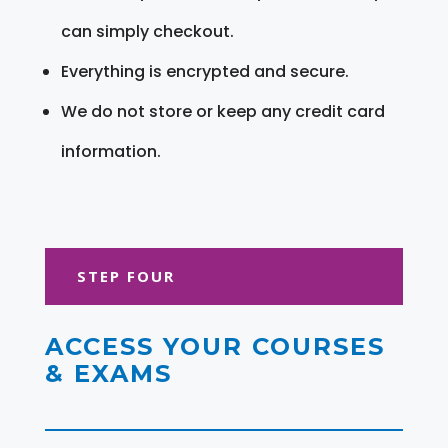
can simply checkout.
Everything is encrypted and secure.
We do not store or keep any credit card
information.
STEP FOUR
ACCESS YOUR COURSES
& EXAMS