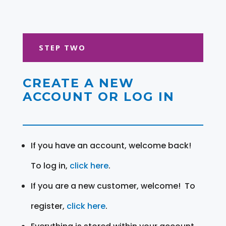
STEP TWO
CREATE A NEW
ACCOUNT OR LOG IN
If you have an account, welcome back!
To log in,
click here
.
If you are a new customer, welcome! To
register,
click here
.