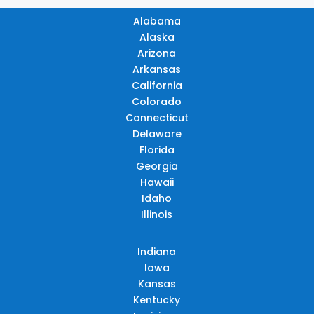
Alabama
Alaska
Arizona
Arkansas
California
Colorado
Connecticut
Delaware
Florida
Georgia
Hawaii
Idaho
Illinois
Indiana
Iowa
Kansas
Kentucky